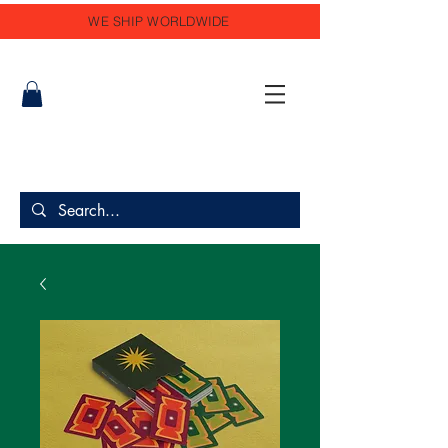
WE SHIP WORLDWIDE